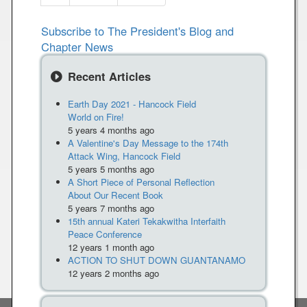
e
a
r
r
e
e
e
e
e
e
e
e
w
x
s
a
Subscribe to The President's Blog and
e
W
t
t
n
Chapter News
n
i
p
p
s
t
t
a
a
f
Recent Articles
p
h
g
g
o
a
K
e
e
r
Earth Day 2021 - Hancock Field
g
a
World on Fire!
m
e
t
5 years 4 months ago
N
h
A Valentine's Day Message to the 174th
o
y
Attack Wing, Hancock Field
w
5 years 5 months ago
K
-
A Short Piece of Personal Reflection
e
About Our Recent Book
S
l
5 years 7 months ago
r
l
15th annual Kateri Tekakwitha Interfaith
.
Peace Conference
y
M
12 years 1 month ago
ACTION TO SHUT DOWN GUANTANAMO
e
12 years 2 months ago
g
a