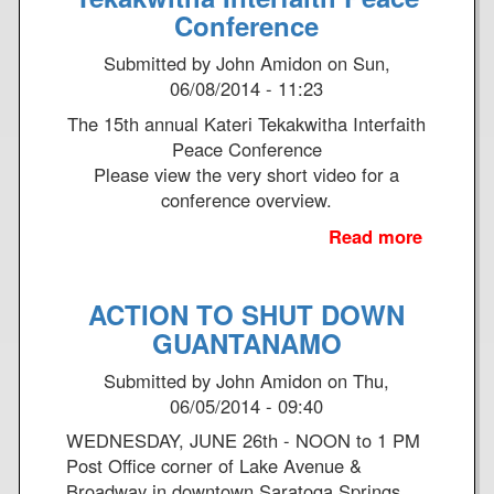
A
c
Conference
S
k
Submitted by
John Amidon
on
Sun,
h
W
06/08/2014 - 11:23
o
i
r
n
The 15th annual Kateri Tekakwitha Interfaith
t
g
Peace Conference
P
,
Please view the very short video for a
i
H
conference overview.
e
a
Read more
a
c
n
b
e
c
o
o
o
ACTION TO SHUT DOWN
u
f
c
t
GUANTANAMO
P
k
1
e
F
Submitted by
John Amidon
on
Thu,
5
r
i
06/05/2014 - 09:40
t
s
e
h
WEDNESDAY, JUNE 26th - NOON to 1 PM
o
l
a
Post Office corner of Lake Avenue &
n
d
n
Broadway in downtown Saratoga Springs