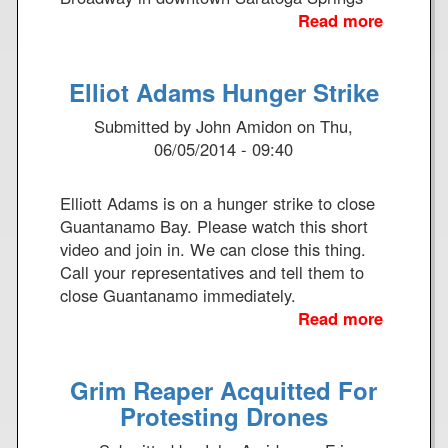
a
n
Read more
a
l
u
b
R
a
o
e
Elliot Adams Hunger Strike
l
u
f
K
t
l
Submitted by
John Amidon
on
Thu,
a
A
e
06/05/2014 - 09:40
t
C
c
e
T
t
r
Elliott Adams is on a hunger strike to close
I
i
i
Guantanamo Bay. Please watch this short
O
o
T
video and join in. We can close this thing.
N
n
e
Call your representatives and tell them to
T
A
k
close Guantanamo immediately.
O
b
a
Read more
a
S
o
k
b
H
u
w
o
U
t
Grim Reaper Acquitted For
i
u
T
O
t
t
Protesting Drones
D
u
h
E
O
r