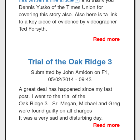
e
k
Dennis Yusko of the Times Union for
r
e
covering this story also. Also here is ta link
e
to a key piece of evidence by videographer
n
Ted Forsyth.
c
Read more
a
e
b
o
Trial of the Oak Ridge 3
u
t
Submitted by
John Amidon
on
Fri,
G
05/02/2014 - 09:43
r
A great deal has happened since my last
i
post. I went to the trial of the
m
Oak Ridge 3. Sr. Megan, Michael and Greg
R
were found guilty on all charges
e
It was a very sad and disturbing day.
a
Read more
a
p
b
e
o
r