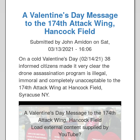
o
A Valentine's Day Message
u
t
to the 174th Attack Wing,
E
Hancock Field
a
Submitted by
John Amidon
on
Sat,
r
03/13/2021 - 16:06
t
h
On a cold Valentine's Day (02/14/21) 38
D
informed citizens made it very clear the
a
drone assassination program is illegal,
y
immoral and completely unacceptable to the
2
174th Attack Wing at Hancock Field,
0
Syracuse NY.
2
1
A Valentine's Day Message to the 174th
-
Attack Wing, Hancock Field
H
Load external content supplied by
a
YouTube
?
n