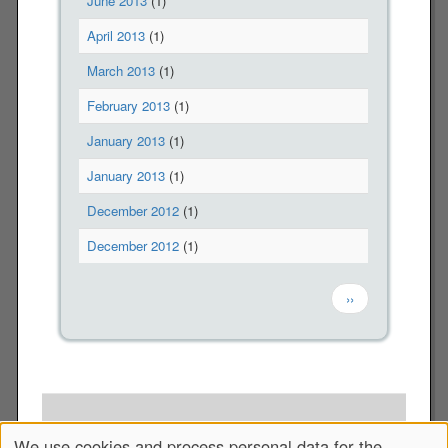
June 2013
(1)
r
April 2013
(1)
o
m
March 2013
(1)
p
r
February 2013
(1)
i
January 2013
(1)
s
o
January 2013
(1)
n
December 2012
(1)
December 2012
(1)
Pagination
Next page
››
Copyright © 2012-2026 The Veterans For Peace, Chapter 10
We use cookies and process personal data for the