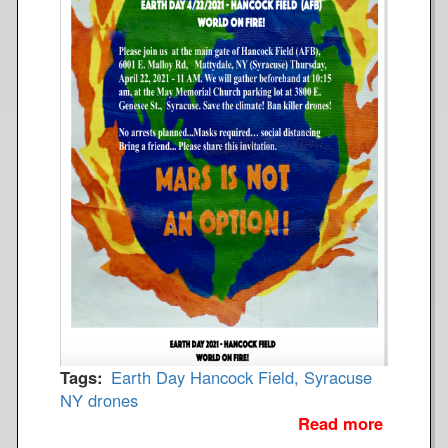
Tags
Earth Day
Hancock Field, Syracuse
NY
drones
Read more
a
b