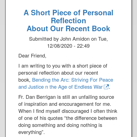
o
e
A Short Piece of Personal
u
!
t
Reflection
A
About Our Recent Book
V
Submitted by
John Amidon
on
Tue,
a
12/08/2020 - 22:49
l
e
Dear Friend,
n
I am writing to you with a short piece of
t
personal reflection about our recent
i
book,
Bending the Arc: Striving For Peace
n
and Justice n the Age of Endless War
.
e
'
Fr. Dan Berrigan is still an unfailing source
s
of inspiration and encouragement for me.
D
When I find myself discouraged I often think
a
of one of his quotes “the difference between
y
doing something and doing nothing is
M
everything”.