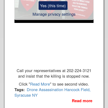
c
Yes (this time)
o
c
Manage privacy settings
k
F
i
e
l
d
W
o
r
l
Call your representatives at 202-224-3121
d
and insist that the killing is stopped now.
o
Click "
Read More
" to see second video.
n
Tags
Drone Assassination
Hancock Field,
Syracuse NY
F
Read more
a
i
b
r