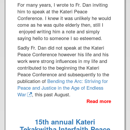
e
For many years, I wrote to Fr. Dan inviting
s
him to speak at the Kateri Peace
s
Conference. I knew it was unlikely he would
a
come as he was quite elderly then, still I
g
enjoyed writing him a note and simply
e
saying hello to someone I so esteemed.
t
Sadly Fr. Dan did not speak at the Kateri
o
Peace Conference however his life and his
t
work were strong influences in my life and
h
contributed to the beginning the Kateri
e
Peace Conference and subsequently to the
1
publication of
Bending the Arc: Striving for
7
Peace and Justice in the Age of Endless
4
War
, this past August.
t
Read more
a
h
b
A
o
t
15th annual Kateri
u
t
t
Tekakwitha Interfaith Peace
a