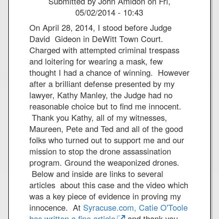
Submitted by
John Amidon
on
Fri,
a
l
W
R
05/02/2014 - 10:43
I
l
N
e
n
i
G
On April 28, 2014, I stood before Judge
c
t
o
U
David Gideon in DeWitt Town Court.
e
e
t
A
Charged with attempted criminal trespass
n
r
A
N
and loitering for wearing a mask, few
t
f
d
T
thought I had a chance of winning. However
B
a
a
A
after a brilliant defense presented by my
o
i
m
N
lawyer, Kathy Manley, the Judge had no
o
t
s
A
reasonable choice but to find me innocent.
k
h
H
M
Thank you Kathy, all of my witnesses,
P
u
O
Maureen, Pete and Ted and all of the good
e
n
folks who turned out to support me and our
a
g
mission to stop the drone assassination
c
e
program. Ground the weaponized drones.
e
r
Below and inside are links to several
C
S
articles about this case and the video which
o
t
was a key piece of evidence in proving my
n
r
innocence. At
Syracuse.com, Catie O'Toole
f
i
has written a fine article
and thank you