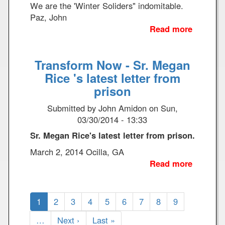
e
i
We are the 'Winter Soliders" indomitable.
3
n
Paz, John
g
Read more
a
D
b
r
o
Transform Now - Sr. Megan
o
u
n
t
Rice 's latest letter from
e
A
prison
s
F
Submitted by
John Amidon
on
Sun,
i
03/30/2014 - 13:33
n
e
Sr. Megan Rice's latest letter from prison.
I
March 2, 2014 Ocilla, GA
n
Read more
a
t
b
e
o
r
Pagination
u
C
1
P
2
P
3
P
4
P
5
P
6
P
7
P
8
P
9
v
t
u
a
a
a
a
a
a
a
a
i
…
N
Next ›
L
Last »
T
r
g
g
g
g
g
g
g
g
e