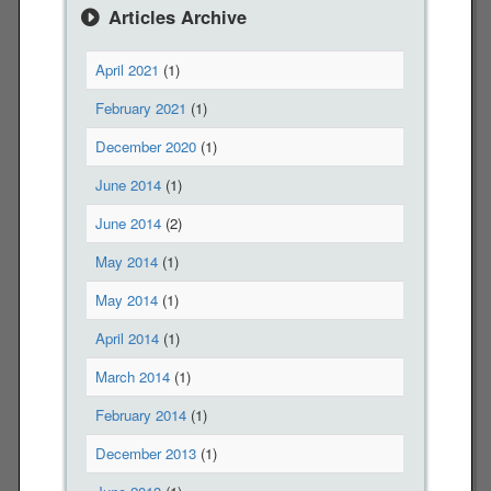
n
Articles Archive
R
i
April 2021
(1)
c
e
February 2021
(1)
'
December 2020
(1)
s
l
June 2014
(1)
a
June 2014
(2)
t
e
May 2014
(1)
s
May 2014
(1)
t
l
April 2014
(1)
e
March 2014
(1)
t
t
February 2014
(1)
e
December 2013
(1)
r
f