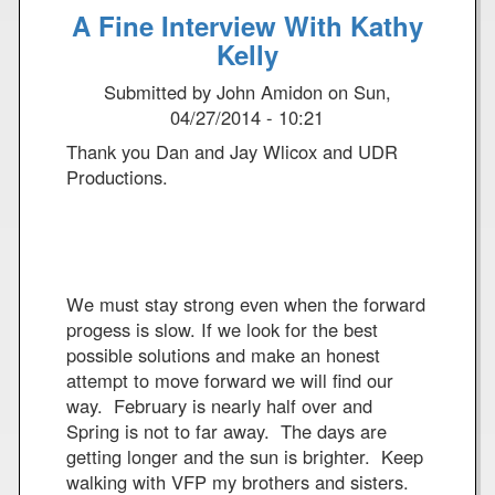
A Fine Interview With Kathy
u
A
t
Kelly
c
T
q
Submitted by
John Amidon
on
Sun,
r
u
04/27/2014 - 10:21
i
i
a
t
Thank you Dan and Jay Wlicox and UDR
l
t
Productions.
o
e
f
d
t
F
h
o
e
r
We must stay strong even when the forward
O
P
progess is slow. If we look for the best
a
r
possible solutions and make an honest
k
o
attempt to move forward we will find our
R
t
way. February is nearly half over and
i
e
Spring is not to far away. The days are
d
s
getting longer and the sun is brighter. Keep
g
t
walking with VFP my brothers and sisters.