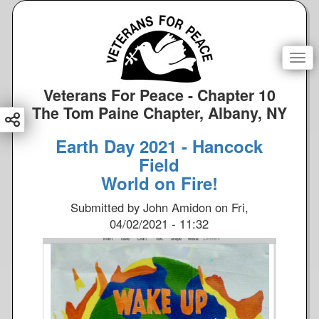
S
k
i
p
Togg
t
o
Veterans For Peace - Chapter 10
m
The Tom Paine Chapter, Albany, NY
a
i
Earth Day 2021 - Hancock
n
Field
c
World on Fire!
o
n
Submitted by
John Amidon
on
Fri,
t
04/02/2021 - 11:32
e
n
t