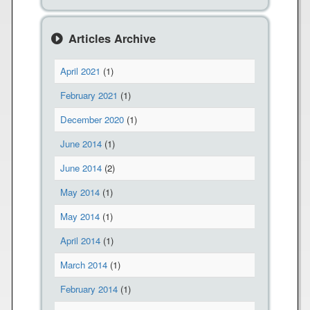
e
s
o
Articles Archive
n
H
April 2021
(1)
i
g
February 2021
(1)
h
December 2020
(1)
A
l
June 2014
(1)
e
June 2014
(2)
r
t
May 2014
(1)
May 2014
(1)
April 2014
(1)
March 2014
(1)
February 2014
(1)