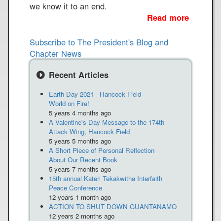
we know it to an end.
Read more
a
b
o
Subscribe to The President's Blog and
u
Chapter News
t
N
Recent Articles
u
Earth Day 2021 - Hancock Field
c
World on Fire!
l
5 years 4 months ago
e
A Valentine's Day Message to the 174th
a
Attack Wing, Hancock Field
r
5 years 5 months ago
A Short Piece of Personal Reflection
M
About Our Recent Book
i
5 years 7 months ago
s
15th annual Kateri Tekakwitha Interfaith
s
Peace Conference
12 years 1 month ago
i
ACTION TO SHUT DOWN GUANTANAMO
l
12 years 2 months ago