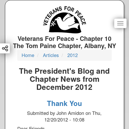
S
k
i
p
Togg
t
o
Veterans For Peace - Chapter 10
m
The Tom Paine Chapter, Albany, NY
a
Home
Articles
2012
i
n
The President's Blog and
c
o
Chapter News from
n
December 2012
t
e
Thank You
n
t
Submitted by
John Amidon
on
Thu,
12/20/2012 - 10:08
Dear Friends,