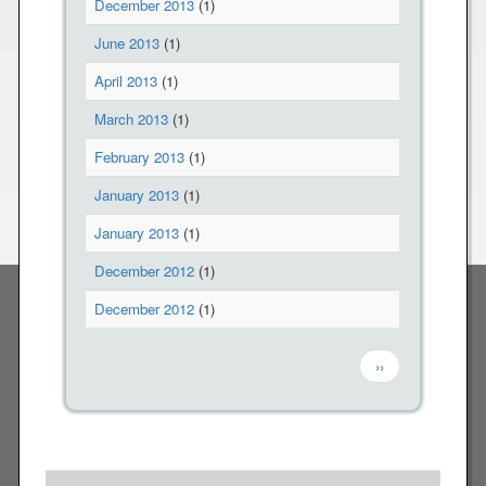
December 2013
(1)
June 2013
(1)
April 2013
(1)
March 2013
(1)
February 2013
(1)
January 2013
(1)
January 2013
(1)
December 2012
(1)
December 2012
(1)
Pagination
Next page
››