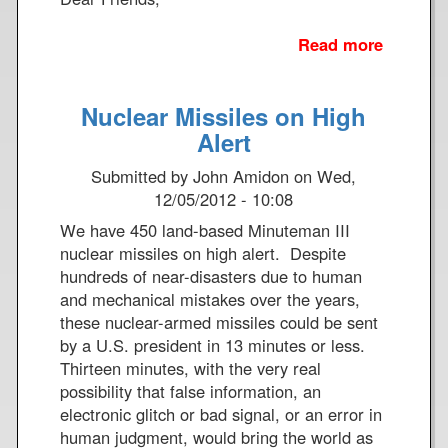
Read more
a
b
o
Nuclear Missiles on High
u
t
Alert
T
Submitted by
John Amidon
on
Wed,
h
12/05/2012 - 10:08
a
n
We have 450 land-based Minuteman III
k
nuclear missiles on high alert. Despite
Y
hundreds of near-disasters due to human
o
and mechanical mistakes over the years,
u
these nuclear-armed missiles could be sent
by a U.S. president in 13 minutes or less.
Thirteen minutes, with the very real
possibility that false information, an
electronic glitch or bad signal, or an error in
human judgment, would bring the world as