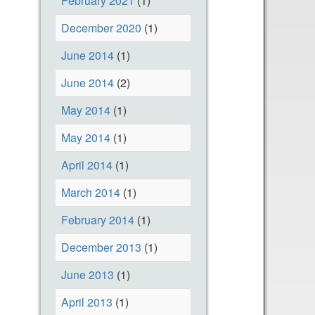
February 2021
(1)
December 2020
(1)
June 2014
(1)
June 2014
(2)
May 2014
(1)
May 2014
(1)
April 2014
(1)
March 2014
(1)
February 2014
(1)
December 2013
(1)
June 2013
(1)
April 2013
(1)