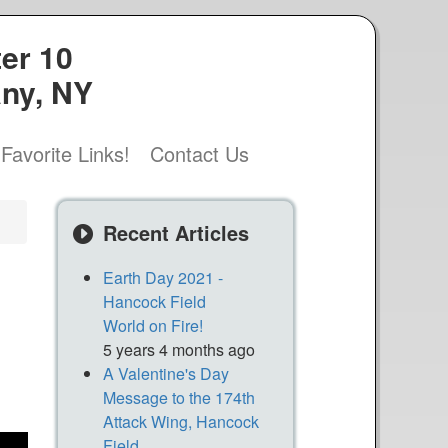
er 10
any, NY
Favorite Links!
Contact Us
Recent Articles
Earth Day 2021 -
Hancock Field
World on Fire!
5 years 4 months ago
A Valentine's Day
Message to the 174th
Attack Wing, Hancock
Field