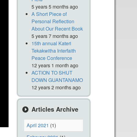
5 years 5 months ago
A Short Piece of
Personal Reflection
About Our Recent Book
5 years 7 months ago
15th annual Kateri
Tekakwitha Interfaith
Peace Conference
12 years 1 month ago
ACTION TO SHUT
DOWN GUANTANAMO
12 years 2 months ago
Articles Archive
April 2021
(1)