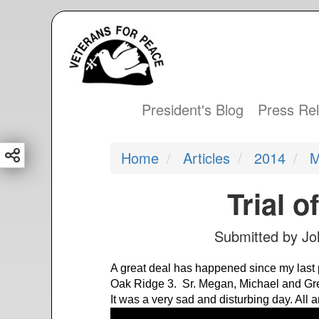
S
k
i
p
t
President's Blog
Press Re
Main
o
m
navigation
Home
Articles
2014
M
a
i
Trial o
n
c
Submitted by
Jo
o
n
A great deal has happened since my last pos
t
Oak Ridge 3. Sr. Megan, Michael and Gre
e
It was a very sad and disturbing day. All ar