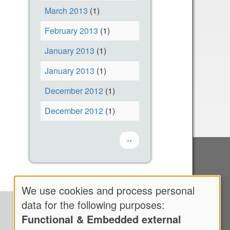
March 2013
(1)
February 2013
(1)
January 2013
(1)
January 2013
(1)
December 2012
(1)
December 2012
(1)
Pagination
Next page
››
We use cookies and process personal
Use
data for the following purposes:
Functional & Embedded external
of