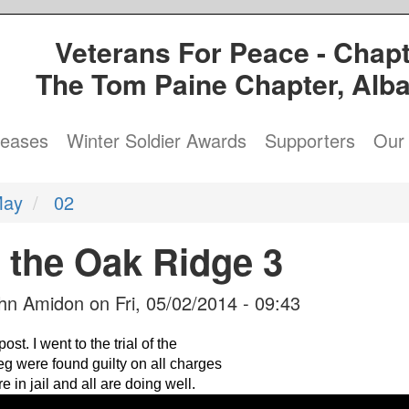
Veterans For Peace - Chapt
The Tom Paine Chapter, Alb
leases
Winter Soldier Awards
Supporters
Our 
ay
02
f the Oak Ridge 3
hn Amidon
on
Fri, 05/02/2014 - 09:43
t. I went to the trial of the
g were found guilty on all charges
e in jail and all are doing well.