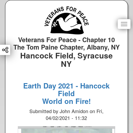
S
k
i
p
Togg
t
o
Veterans For Peace - Chapter 10
m
The Tom Paine Chapter, Albany, NY
a
Hancock Field, Syracuse
i
NY
n
c
o
Earth Day 2021 - Hancock
n
Field
t
e
World on Fire!
n
Submitted by
John Amidon
on
Fri,
t
04/02/2021 - 11:32