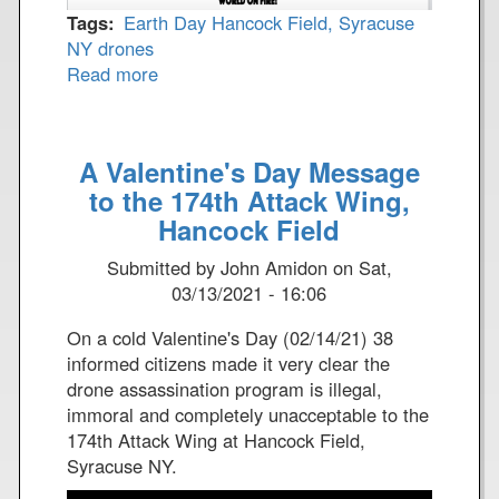
Tags
Earth Day
Hancock Field, Syracuse
NY
drones
Read more
a
b
o
u
A Valentine's Day Message
t
to the 174th Attack Wing,
E
Hancock Field
a
r
Submitted by
John Amidon
on
Sat,
t
03/13/2021 - 16:06
h
D
On a cold Valentine's Day (02/14/21) 38
a
informed citizens made it very clear the
y
drone assassination program is illegal,
2
immoral and completely unacceptable to the
0
174th Attack Wing at Hancock Field,
2
Syracuse NY.
1