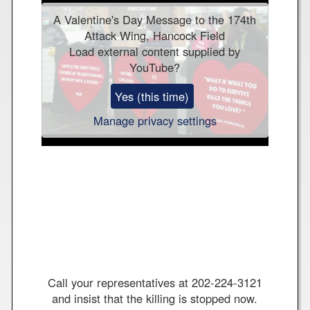
-
A Valentine's Day Message to the 174th
H
Attack Wing, Hancock Field
a
Load external content supplied by
n
YouTube
?
c
o
Yes (this time)
c
k
Manage privacy settings
F
i
e
l
d
W
o
r
l
d
Call your representatives at 202-224-3121
o
and insist that the killing is stopped now.
n