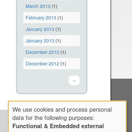
y
March 2013
(1)
2
February 2013
(1)
0
January 2013
(1)
2
1
January 2013
(1)
-
December 2012
(1)
H
a
December 2012
(1)
n
Pagination
c
Next page
››
o
c
k
We use cookies and process personal
F
Use
data for the following purposes:
i
Functional & Embedded external
of
e