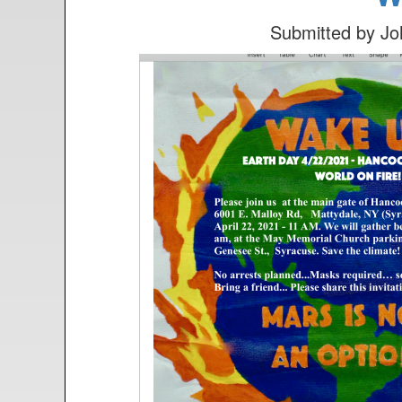
n
t
Submitted by
Jo