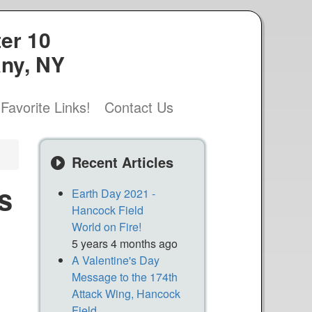
er 10
any, NY
Favorite Links!
Contact Us
Recent Articles
s
Earth Day 2021 -
Hancock Field
World on Fire!
5 years 4 months ago
A Valentine's Day
Message to the 174th
Attack Wing, Hancock
Field