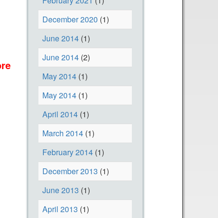
February 2021
(1)
December 2020
(1)
June 2014
(1)
June 2014
(2)
re
a
May 2014
(1)
b
o
May 2014
(1)
u
April 2014
(1)
t
E
March 2014
(1)
a
February 2014
(1)
r
December 2013
(1)
t
h
June 2013
(1)
D
April 2013
(1)
a