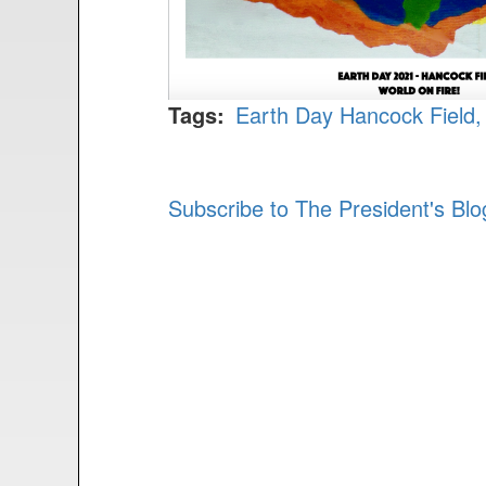
Tags
Earth Day
Hancock Field
Subscribe to The President's Bl