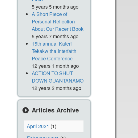
5 years 5 months ago
A Short Piece of
Personal Reflection
About Our Recent Book
5 years 7 months ago
15th annual Kateri
Tekakwitha Interfaith
Peace Conference
12 years 1 month ago
ACTION TO SHUT
DOWN GUANTANAMO
12 years 2 months ago
Articles Archive
April 2021
(1)