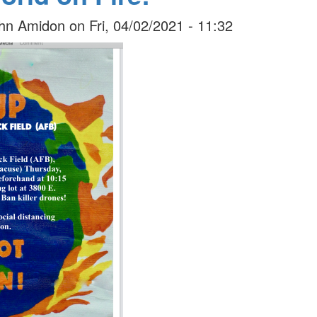
hn Amidon
on
Fri, 04/02/2021 - 11:32