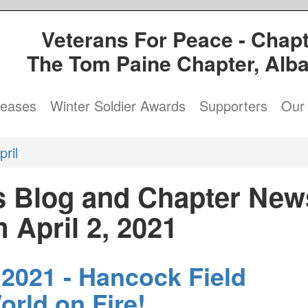
Veterans For Peace - Chapt
The Tom Paine Chapter, Alb
leases
Winter Soldier Awards
Supporters
Our 
pril
s Blog and Chapter New
 April 2, 2021
 2021 - Hancock Field
orld on Fire!