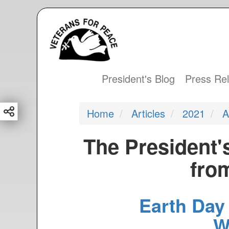
S
k
i
p
t
President's Blog
Press Re
Main
o
m
navigation
Home
Articles
2021
A
a
i
The President'
n
c
from
o
n
Earth Day
t
e
W