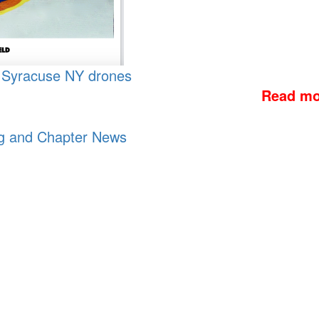
, Syracuse NY
drones
Read mo
og and Chapter News