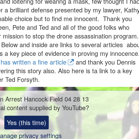
and loitering for wearing a mask, few thought I ha
 a brilliant defense presented by my lawyer, Kath
able choice but to find me innocent. Thank you
een, Pete and Ted and all of the good folks who
 mission to stop the drone assassination program.
low and inside are links to several articles abo
s a key piece of evidence in proving my innocence
as written a fine article
and thank you Dennis
ing this story also. Also here is ta link to a key
er Ted Forsyth.
n Arrest Hancock Field 04 28 13
al content supplied by
YouTube
?
Yes (this time)
anage privacy settings