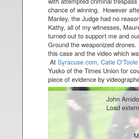
n
with attempted criminal trespass 
t
chance of winning. However after
Manley, the Judge had no reason
Kathy, all of my witnesses, Maur
turned out to support me and our
Ground the weaponized drones. Be
this case and the video which wa
At
Syracuse.com, Catie O'Toole h
Yusko of the Times Union for cover
piece of evidence by videograph
John Amido
Load extern
M