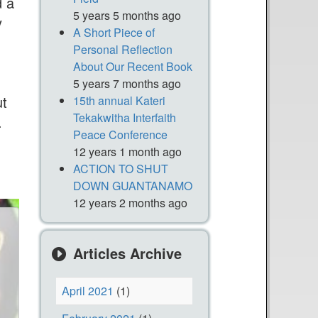
d a
5 years 5 months ago
y
A Short Piece of
Personal Reflection
About Our Recent Book
5 years 7 months ago
ut
15th annual Kateri
Tekakwitha Interfaith
.
Peace Conference
12 years 1 month ago
ACTION TO SHUT
DOWN GUANTANAMO
12 years 2 months ago
Articles Archive
April 2021
(1)