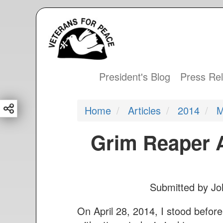
S
k
i
p
t
President's Blog
Press Re
Main
o
m
navigation
Home
Articles
2014
M
a
i
Grim Reaper A
n
c
o
n
Submitted by
Jo
t
e
On April 28, 2014, I stood befo