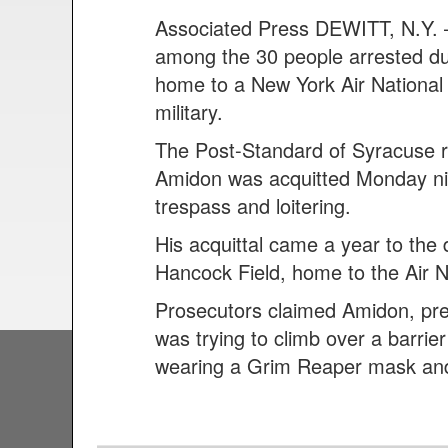
Associated Press DEWITT, N.Y. 
among the 30 people arrested dur
home to a New York Air National
military.
The Post-Standard of Syracuse r
Amidon was acquitted Monday nig
trespass and loitering.
His acquittal came a year to the
Hancock Field, home to the Air N
Prosecutors claimed Amidon, pres
was trying to climb over a barri
wearing a Grim Reaper mask and