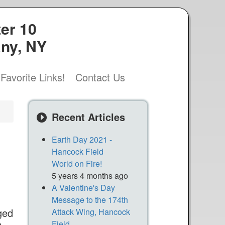
er 10
any, NY
Favorite Links!
Contact Us
Recent Articles
Earth Day 2021 -
Hancock Field
World on Fire!
5 years 4 months ago
A Valentine's Day
Message to the 174th
ged
Attack Wing, Hancock
Field