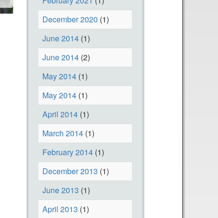
February 2021
(1)
December 2020
(1)
June 2014
(1)
June 2014
(2)
May 2014
(1)
May 2014
(1)
April 2014
(1)
March 2014
(1)
February 2014
(1)
December 2013
(1)
June 2013
(1)
April 2013
(1)