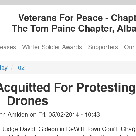
Veterans For Peace - Chapt
The Tom Paine Chapter, Alb
leases
Winter Soldier Awards
Supporters
Our 
ay
02
cquitted For Protesting
Drones
hn Amidon
on
Fri, 05/02/2014 - 10:43
re Judge David Gideon in DeWitt Town Court. Char