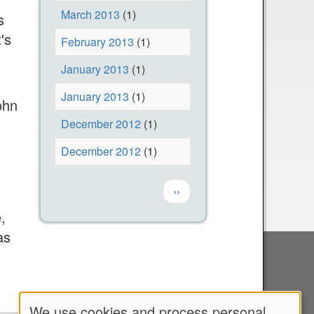
March 2013
(1)
s
's
February 2013
(1)
January 2013
(1)
January 2013
(1)
ohn
December 2012
(1)
December 2012
(1)
Pagination
Next page
››
,
as
We use cookies and process personal