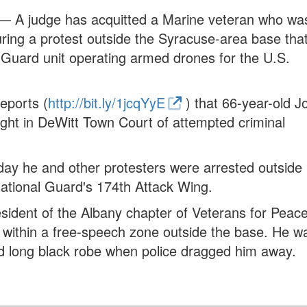
— A judge has acquitted a Marine veteran who wa
ing a protest outside the Syracuse-area base that
 Guard unit operating armed drones for the U.S.
eports (
http://bit.ly/1jcqYyE
) that 66-year-old J
ht in DeWitt Town Court of attempted criminal
 day he and other protesters were arrested outside
ational Guard's 174th Attack Wing.
ident of the Albany chapter of Veterans for Peace
er within a free-speech zone outside the base. He w
 long black robe when police dragged him away.