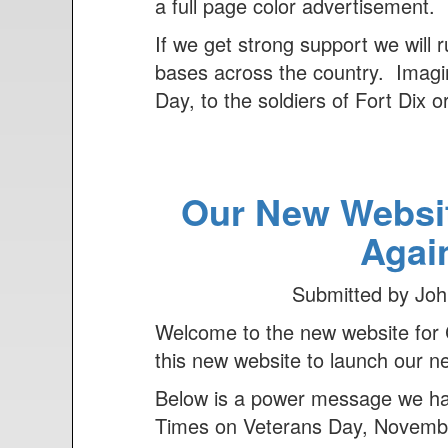
n
a full page color advertisement.
t
If we get strong support we will 
bases across the country. Imagine
Day, to the soldiers of Fort Dix 
Our New Websi
Agai
Submitted by
Joh
Welcome to the new website for 
this new website to launch our n
Below is a power message we have
Times on Veterans Day, November