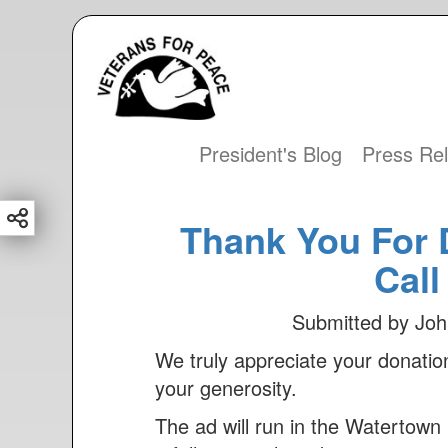
S
k
i
p
t
President's Blog
Press Re
Main
o
m
navigation
a
Thank You For 
i
Call
n
c
Submitted by
Joh
o
We truly appreciate your donat
n
your generosity.
t
e
The ad will run in the Watertow