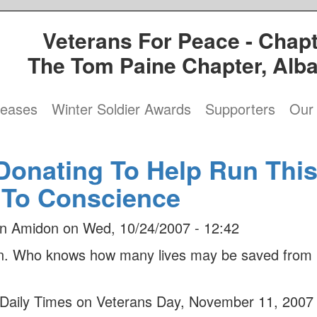
Veterans For Peace - Chapt
The Tom Paine Chapter, Alb
leases
Winter Soldier Awards
Supporters
Our 
Donating To Help Run Thi
 To Conscience
n Amidon
on
Wed, 10/24/2007 - 12:42
ion. Who knows how many lives may be saved from
n Daily Times on Veterans Day, November 11, 2007