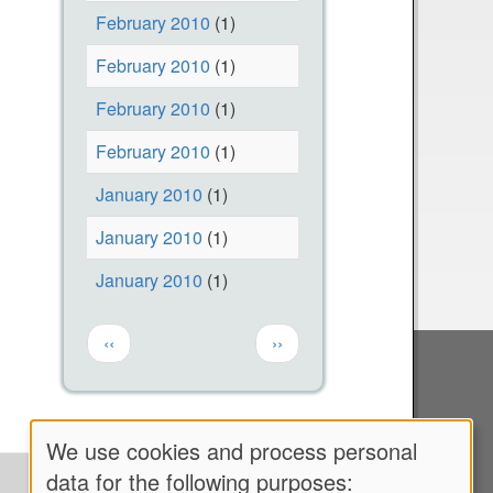
l
i
February 2010
(1)
p
t
February 2010
(1)
R
e
u
a
February 2010
(1)
n
n
February 2010
(1)
T
d
January 2010
(1)
h
O
i
u
January 2010
(1)
s
r
January 2010
(1)
C
N
a
e
Pagination
Previous page
Next page
‹‹
››
l
x
l
t
T
C
o
a
We use cookies and process personal
Use
C
m
data for the following purposes: