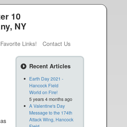
er 10
any, NY
Favorite Links!
Contact Us
s
Recent Articles
Earth Day 2021 -
Hancock Field
World on Fire!
5 years 4 months ago
A Valentine's Day
Message to the 174th
Attack Wing, Hancock
 as
Field