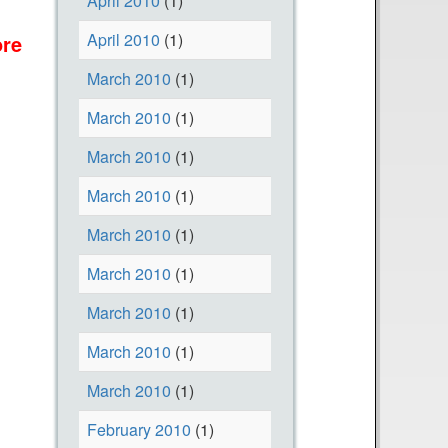
April 2010
(1)
u
April 2010
(1)
re
F
a
o
b
March 2010
(1)
r
o
March 2010
(1)
D
u
o
t
March 2010
(1)
n
O
March 2010
(1)
a
u
March 2010
(1)
t
r
i
N
March 2010
(1)
n
e
March 2010
(1)
g
w
T
W
March 2010
(1)
o
e
March 2010
(1)
H
b
February 2010
(1)
e
s