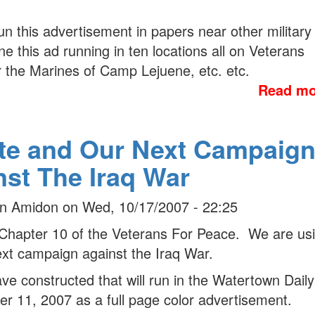
run this advertisement in papers near other military
 this ad running in ten locations all on Veterans
or the Marines of Camp Lejuene, etc. etc.
Read mo
te and Our Next Campaig
nst The Iraq War
n Amidon
on
Wed, 10/17/2007 - 22:25
Chapter 10 of the Veterans For Peace. We are us
ext campaign against the Iraq War.
 constructed that will run in the Watertown Daily
 11, 2007 as a full page color advertisement.