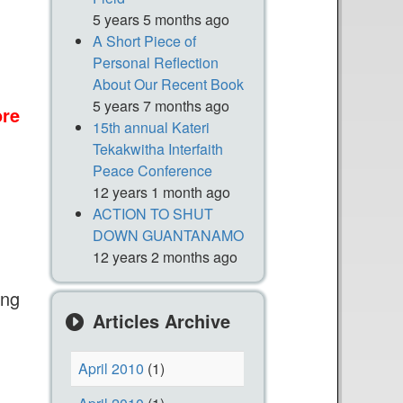
5 years 5 months ago
A Short Piece of
Personal Reflection
About Our Recent Book
5 years 7 months ago
re
a
15th annual Kateri
b
Tekakwitha Interfaith
o
Peace Conference
n
u
12 years 1 month ago
t
ACTION TO SHUT
DOWN GUANTANAMO
T
12 years 2 months ago
h
a
ing
n
Articles Archive
k
Y
April 2010
(1)
o